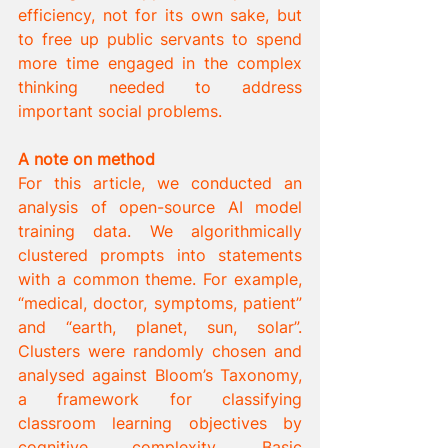
efficiency, not for its own sake, but 
to free up public servants to spend 
more time engaged in the complex 
thinking needed to address 
important social problems.
A note on method
For this article, we conducted an 
analysis of open-source AI model 
training data. We algorithmically 
clustered prompts into statements 
with a common theme. For example, 
“medical, doctor, symptoms, patient” 
and “earth, planet, sun, solar”. 
Clusters were randomly chosen and 
analysed against Bloom’s Taxonomy, 
a framework for classifying 
classroom learning objectives by 
cognitive complexity. Basic 