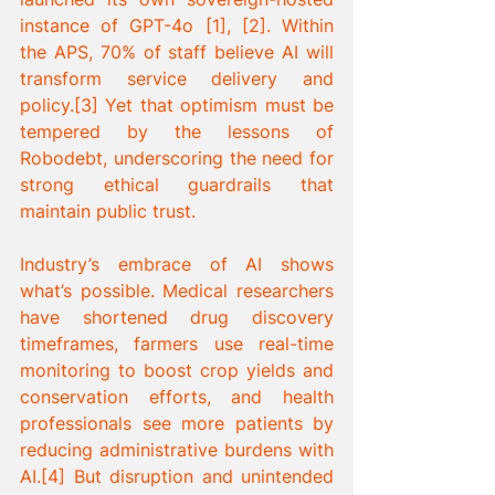
instance of GPT-4o [1], [2]. Within 
the APS, 70% of staff believe AI will 
transform service delivery and 
policy.[3] Yet that optimism must be 
tempered by the lessons of 
Robodebt, underscoring the need for 
strong ethical guardrails that 
maintain public trust.
Industry’s embrace of AI shows 
what’s possible. Medical researchers 
have shortened drug discovery 
timeframes, farmers use real-time 
monitoring to boost crop yields and 
conservation efforts, and health 
professionals see more patients by 
reducing administrative burdens with 
AI.[4] But disruption and unintended 