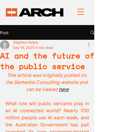
Post
Stephen Halpin
Sep 19, 2025
4 min read
AI and the future of
the public service
This article was originally posted on 
the Sententia Consulting website and 
can be viewed 
here
What role will public servants play in 
an AI connected world? Nearly 700 
million people use AI each week, and 
the Australian Government has just 
launched its own sovereign-hosted 