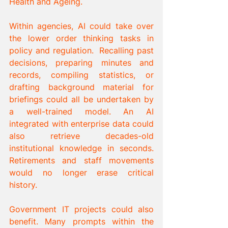
Health and Ageing.
Within agencies, AI could take over 
the lower order thinking tasks in 
policy and regulation.  Recalling past 
decisions, preparing minutes and 
records, compiling statistics, or 
drafting background material for 
briefings could all be undertaken by 
a well-trained model. An AI 
integrated with enterprise data could 
also retrieve decades-old 
institutional knowledge in seconds. 
Retirements and staff movements 
would no longer erase critical 
history.
Government IT projects could also 
benefit. Many prompts within the 