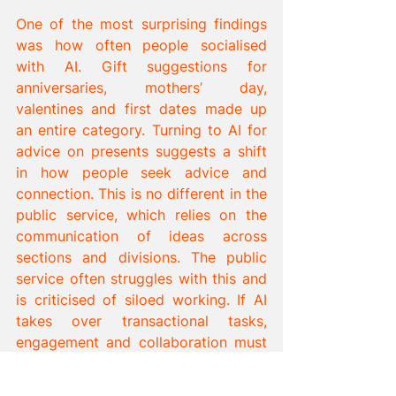
One of the most surprising findings 
was how often people socialised 
with AI. Gift suggestions for 
anniversaries, mothers’ day, 
valentines and first dates made up 
an entire category. Turning to AI for 
advice on presents suggests a shift 
in how people seek advice and 
connection. This is no different in the 
public service, which relies on the 
communication of ideas across 
sections and divisions. The public 
service often struggles with this and 
is criticised of siloed working. If AI 
takes over transactional tasks, 
engagement and collaboration must 
become the public services’ 
cornerstone, at least until Artificial 