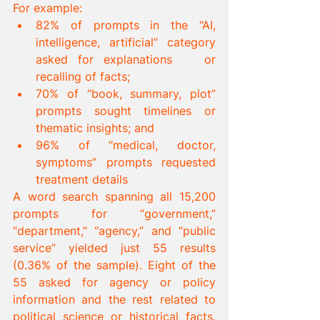
For example:
82% of prompts in the “AI, 
intelligence, artificial” category 
asked for explanations 	or 
recalling of facts;
70% of “book, summary, plot” 
prompts sought timelines or 
thematic insights; and
96% of “medical, doctor, 
symptoms” prompts requested 
treatment details
A word search spanning all 15,200 
prompts for “government,” 
“department,” “agency,” and “public 
service” yielded just 55 results 
(0.36% of the sample). Eight of the 
55 asked for agency or policy 
information and the rest related to 
political science or historical facts. 