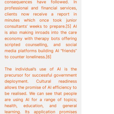
consequences have followed. In 
professional and financial services, 
clients now receive a report in 
minutes which once took junior 
consultants’ weeks to prepare.[5] AI 
is also making inroads into the care 
economy with therapy bots offering 
scripted counselling, and social 
media platforms building AI “friends” 
to counter loneliness.[6]
The individual’s use of AI is the 
precursor for successful government 
deployment. Cultural readiness 
allows the promise of AI efficiency to 
be realised. We can see that people 
are using AI for a range of topics; 
health, education, and general 
learning. Its application promises 