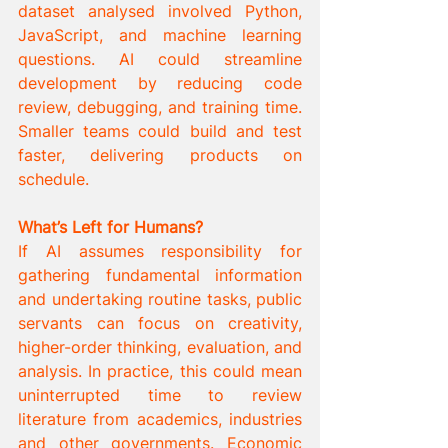
dataset analysed involved Python, 
JavaScript, and machine learning 
questions. AI could streamline 
development by reducing code 
review, debugging, and training time. 
Smaller teams could build and test 
faster, delivering products on 
schedule.
What’s Left for Humans?
If AI assumes responsibility for 
gathering fundamental information 
and undertaking routine tasks, public 
servants can focus on creativity, 
higher-order thinking, evaluation, and 
analysis. In practice, this could mean 
uninterrupted time to review 
literature from academics, industries 
and other governments. Economic 