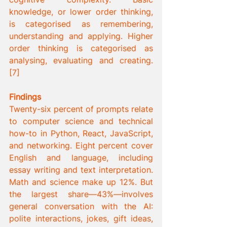
knowledge, or lower order thinking, 
is categorised as remembering, 
understanding and applying. Higher 
order thinking is categorised as 
analysing, evaluating and creating. 
[7] 
Findings
Twenty-six percent of prompts relate 
to computer science and technical 
how-to in Python, React, JavaScript, 
and networking. Eight percent cover 
English and language, including 
essay writing and text interpretation. 
Math and science make up 12%. But 
the largest share—43%—involves 
general conversation with the AI: 
polite interactions, jokes, gift ideas, 