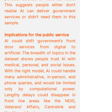
This suggests people either don’t 
realise AI can deliver government 
services or didn’t need them in this 
sample.
Implications for the public service
AI could shift government’s front 
door services from digital to 
artificial. The breadth of topics in the 
dataset shows people trust AI with 
medical, personal, and social issues. 
With the right model, AI could handle 
many administrative, in-person, and 
phone queries, and would be limited 
only by computational power. 
Lengthy delays could disappear in 
front line areas like the NDIS, 
Veterans’ Affairs, Centrelink and 