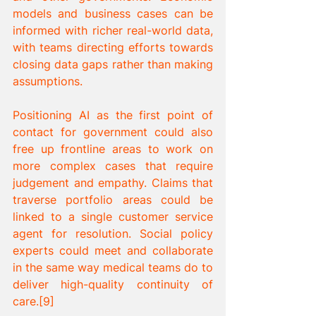
models and business cases can be 
informed with richer real-world data, 
with teams directing efforts towards 
closing data gaps rather than making 
assumptions. 
Positioning AI as the first point of 
contact for government could also 
free up frontline areas to work on 
more complex cases that require 
judgement and empathy. Claims that 
traverse portfolio areas could be 
linked to a single customer service 
agent for resolution. Social policy 
experts could meet and collaborate 
in the same way medical teams do to 
deliver high-quality continuity of 
care.[9]  