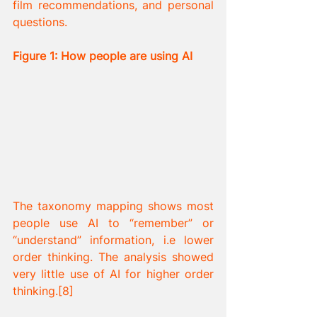
film recommendations, and personal 
questions.
Figure 1: How people are using AI
The taxonomy mapping shows most 
people use AI to “remember” or 
“understand” information, i.e lower 
order thinking. The analysis showed 
very little use of AI for higher order 
thinking.[8] 