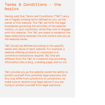
Terms & Conditions - the
basics
Having said that, Terms and Conditions (“T&C”) are a
set of legally binding terms defined by you, as the
owner of this website. The T&C set forth the legal
boundaries governing the activities of the website
visitors, or your customers, while they visit or engage
with this website. The T&C are meant to establish the
legal relationship between the site visitors and you as
the website owner.
T&C should be defined according to the specific
needs and nature of each website. For example, a
website offering products to customers in e-
commerce transactions requires T&C that are
different from the T&C of a website only providing
information (like a blog, a landing page, and so on).
T&C provide you as the website owner the ability to
protect yourself from potential legal exposure, but
this may differ from jurisdiction to jurisdiction, so
make sure to receive local legal advice if you are
trying to protect yourself from legal exposure.
What to include in the T&C
document