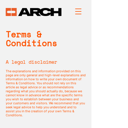
Terms &
Conditions
A legal disclaimer
The explanations and information provided on this
page are only general and high-level explanations and
information on how to write your own document of
Terms & Conditions. You should not rely on this
article as legal advice or as recommendations
regarding what you should actually do, because we
cannot know in advance what are the specific terms
you wish to establish between your business and
your customers and visitors. We recommend that you
seek legal advice to help you understand and to
assist you in the creation of your own Terms &
Conditions.